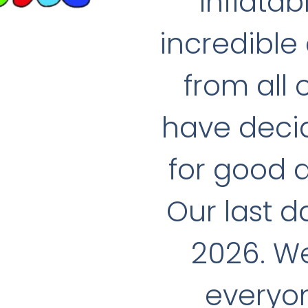
Inflatab
incredible
from all
have decid
for good 
Our last d
2026. We
everyon