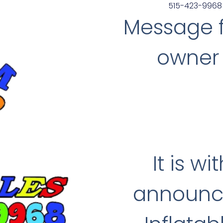
515-423-9968
Message 
owner 
It is w
announce