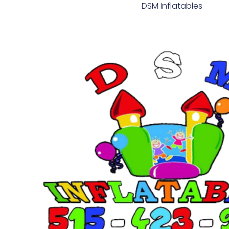
DSM Inflatables