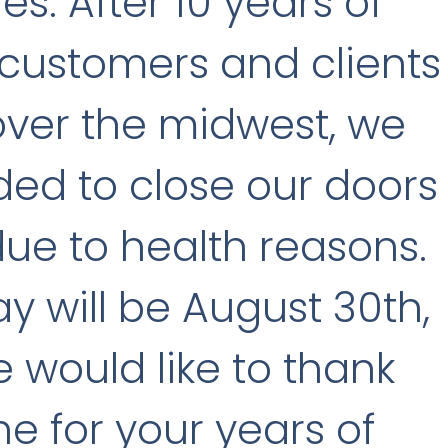
les. After 10 years of
 customers and clients
 over the midwest, we
ed to close our doors
due to health reasons.
ay will be August 30th,
 would like to thank
e for your years of