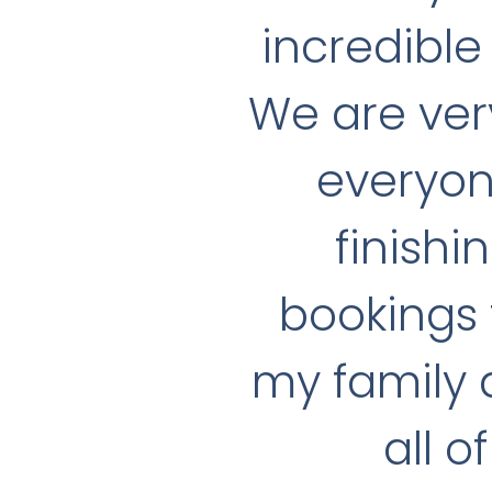
incredible 
We are ver
everyon
finishi
bookings 
my family a
all o