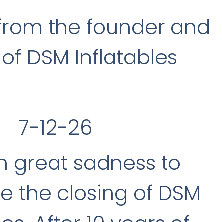
from the founder and
of DSM Inflatables
7-12-26
ith great sadness to
 the closing of DSM