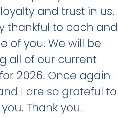
loyalty and trust in us.
y thankful to each and
e of you. We will be
ng all of our current
for 2026. Once again
nd I are so grateful to
f you. Thank you.